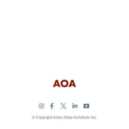
© Copyright Acton Ostry Architects Inc.