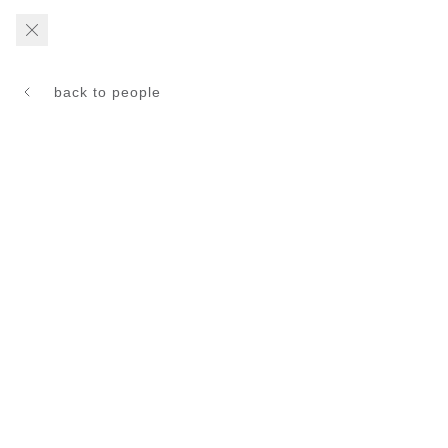
back to people