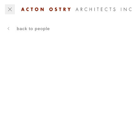
back to people