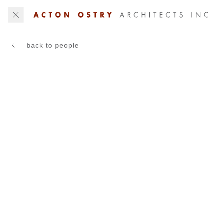
back to people