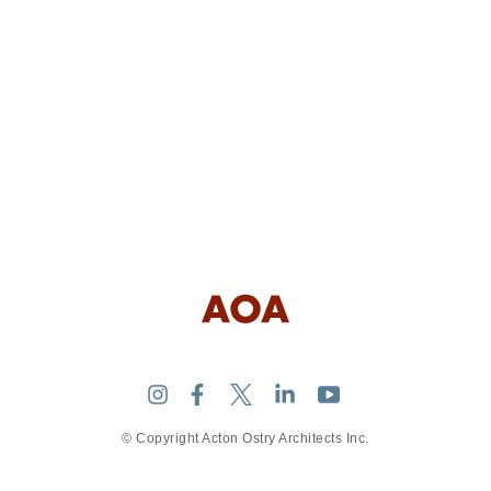
© Copyright Acton Ostry Architects Inc.